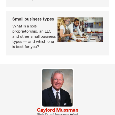
Small business types
What is a sole
proprietorship, an LLC
and other small business
types — and which one
is best for you?
Gaylord Mussman
State Farm® Insurance Agent