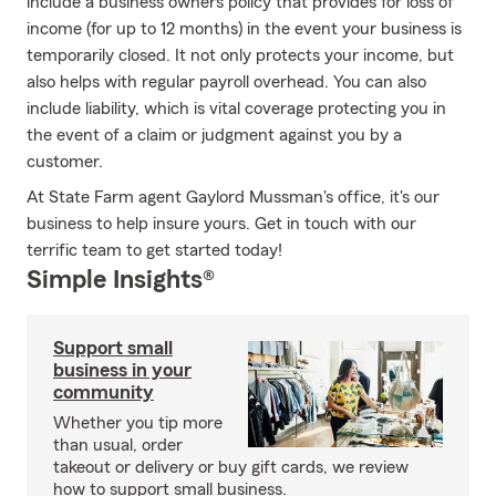
include a business owners policy that provides for loss of
income (for up to 12 months) in the event your business is
temporarily closed. It not only protects your income, but
also helps with regular payroll overhead. You can also
include liability, which is vital coverage protecting you in
the event of a claim or judgment against you by a
customer.
At State Farm agent Gaylord Mussman's office, it's our
business to help insure yours. Get in touch with our
terrific team to get started today!
Simple Insights®
Support small
business in your
community
Whether you tip more
than usual, order
takeout or delivery or buy gift cards, we review
how to support small business.