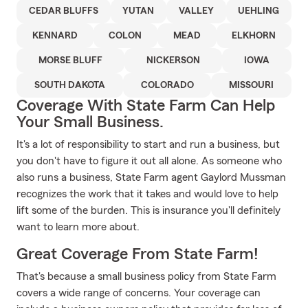
CEDAR BLUFFS
YUTAN
VALLEY
UEHLING
KENNARD
COLON
MEAD
ELKHORN
MORSE BLUFF
NICKERSON
IOWA
SOUTH DAKOTA
COLORADO
MISSOURI
Coverage With State Farm Can Help
Your Small Business.
It's a lot of responsibility to start and run a business, but
you don't have to figure it out all alone. As someone who
also runs a business, State Farm agent Gaylord Mussman
recognizes the work that it takes and would love to help
lift some of the burden. This is insurance you'll definitely
want to learn more about.
Great Coverage From State Farm!
That's because a small business policy from State Farm
covers a wide range of concerns. Your coverage can