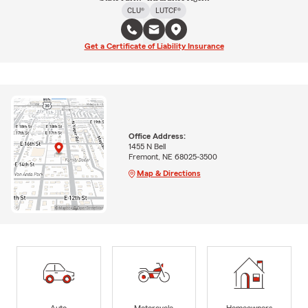
CLU®
LUTCF®
Get a Certificate of Liability Insurance
Office Address:
1455 N Bell
Fremont, NE 68025-3500
Map & Directions
Auto
Motorcycle
Homeowners