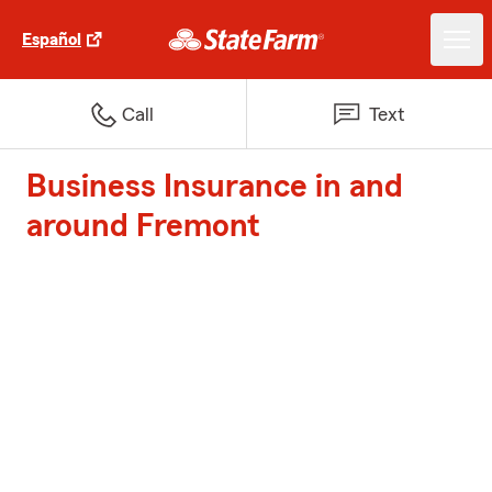
Español
Call
Text
Business Insurance in and
around Fremont