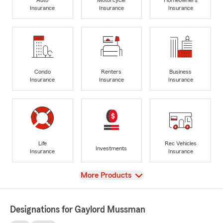
Insurance
Insurance
Insurance
Condo
Renters
Business
Insurance
Insurance
Insurance
Life
Rec Vehicles
Investments
Insurance
Insurance
View
More Products
Designations for Gaylord Mussman