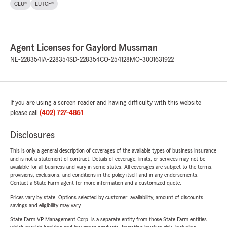
CLU®
LUTCF®
Agent Licenses for Gaylord Mussman
NE-228354
IA-228354
SD-228354
CO-254128
MO-3001631922
If you are using a screen reader and having difficulty with this website
please call
(402) 727-4861
.
Disclosures
This is only a general description of coverages of the available types of business insurance
and is not a statement of contract. Details of coverage, limits, or services may not be
available for all business and vary in some states. All coverages are subject to the terms,
provisions, exclusions, and conditions in the policy itself and in any endorsements.
Contact a State Farm agent for more information and a customized quote.
Prices vary by state. Options selected by customer; availability, amount of discounts,
savings and eligibility may vary.
State Farm VP Management Corp. is a separate entity from those State Farm entities