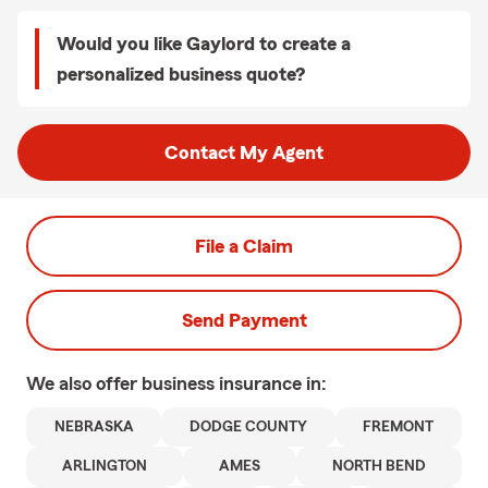
Would you like Gaylord to create a
personalized business quote?
Contact My Agent
File a Claim
Send Payment
We also offer
business
insurance in:
NEBRASKA
DODGE COUNTY
FREMONT
ARLINGTON
AMES
NORTH BEND