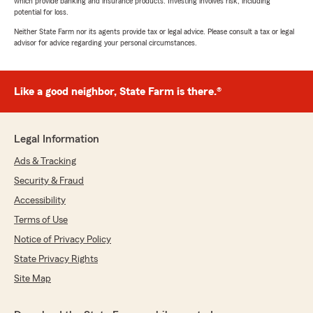
which provide banking and insurance products. Investing involves risk, including
potential for loss.
Neither State Farm nor its agents provide tax or legal advice. Please consult a tax or legal
advisor for advice regarding your personal circumstances.
Like a good neighbor, State Farm is there.®
Legal Information
Ads & Tracking
Security & Fraud
Accessibility
Terms of Use
Notice of Privacy Policy
State Privacy Rights
Site Map