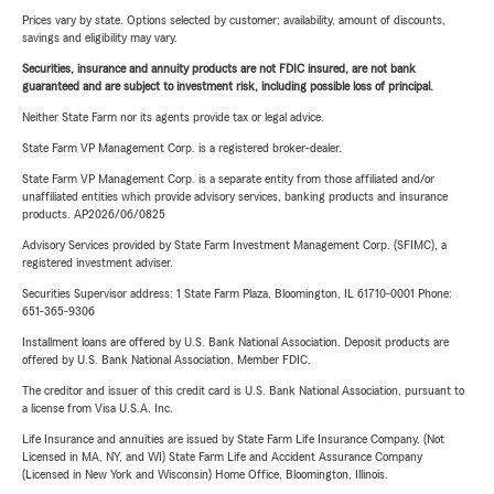
Prices vary by state. Options selected by customer; availability, amount of discounts,
savings and eligibility may vary.
Securities, insurance and annuity products are not FDIC insured, are not bank
guaranteed and are subject to investment risk, including possible loss of principal.
Neither State Farm nor its agents provide tax or legal advice.
State Farm VP Management Corp. is a registered broker-dealer.
State Farm VP Management Corp. is a separate entity from those affiliated and/or
unaffiliated entities which provide advisory services, banking products and insurance
products. AP2026/06/0825
Advisory Services provided by State Farm Investment Management Corp. (SFIMC), a
registered investment adviser.
Securities Supervisor address: 1 State Farm Plaza, Bloomington, IL 61710-0001 Phone:
651-365-9306
Installment loans are offered by U.S. Bank National Association. Deposit products are
offered by U.S. Bank National Association. Member FDIC.
The creditor and issuer of this credit card is U.S. Bank National Association, pursuant to
a license from Visa U.S.A. Inc.
Life Insurance and annuities are issued by State Farm Life Insurance Company. (Not
Licensed in MA, NY, and WI) State Farm Life and Accident Assurance Company
(Licensed in New York and Wisconsin) Home Office, Bloomington, Illinois.