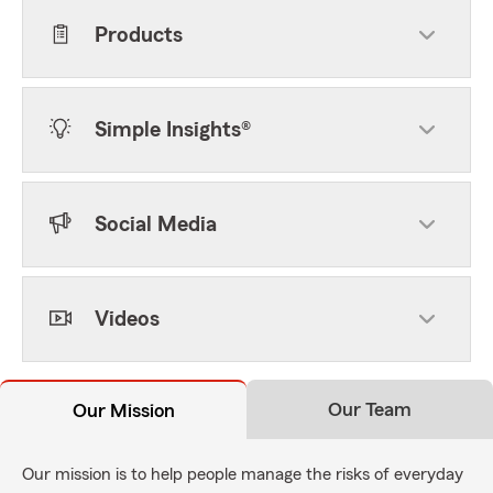
Products
Simple Insights®
Social Media
Videos
Our Team
Our Mission
Our mission is to help people manage the risks of everyday