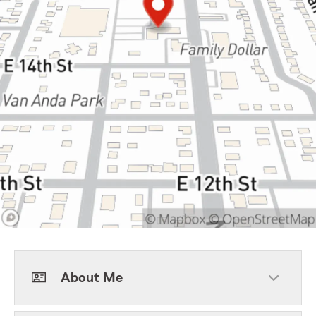
About Me