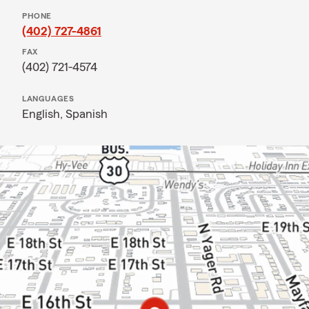
PHONE
(402) 727-4861
FAX
(402) 721-4574
LANGUAGES
English,
Spanish