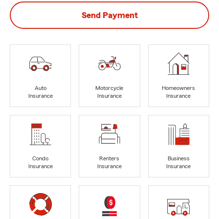
Send Payment
Auto
Motorcycle
Homeowners
Insurance
Insurance
Insurance
Condo
Renters
Business
Insurance
Insurance
Insurance