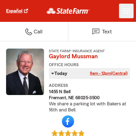
Español
Call
Text
STATE FARM® INSURANCE AGENT
Gaylord Mussman
OFFICE HOURS
Today
9am - 12pm
(Central)
ADDRESS
1455 N Bell
Fremont, NE 68025-3500
We share a parking lot with Bakers at
16th and Bell.