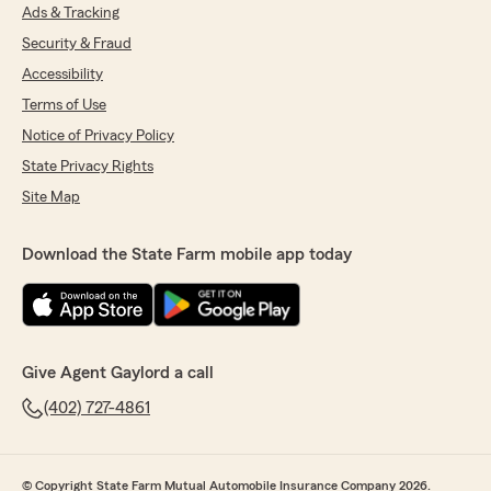
Ads & Tracking
Security & Fraud
Accessibility
Terms of Use
Notice of Privacy Policy
State Privacy Rights
Site Map
Download the State Farm mobile app today
Give Agent Gaylord a call
(402) 727-4861
© Copyright State Farm Mutual Automobile Insurance Company 2026.