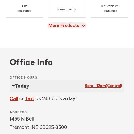
Life
Rec Vehicles
Investments
Insurance
Insurance
View
More Products
Office Info
OFFICE HOURS
Today
9am - 12pm
(Central)
Call
or
text
us 24 hours a day!
ADDRESS
1455 N Bell
Fremont, NE 68025-3500