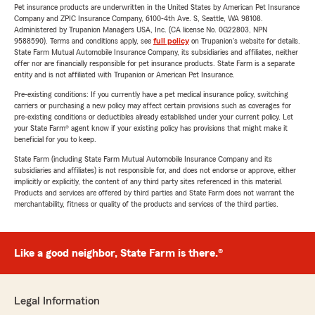
Pet insurance products are underwritten in the United States by American Pet Insurance
Company and ZPIC Insurance Company, 6100-4th Ave. S, Seattle, WA 98108.
Administered by Trupanion Managers USA, Inc. (CA license No. 0G22803, NPN
9588590). Terms and conditions apply, see
full policy
on Trupanion's website for details.
State Farm Mutual Automobile Insurance Company, its subsidiaries and affiliates, neither
offer nor are financially responsible for pet insurance products. State Farm is a separate
entity and is not affiliated with Trupanion or American Pet Insurance.
Pre-existing conditions: If you currently have a pet medical insurance policy, switching
carriers or purchasing a new policy may affect certain provisions such as coverages for
pre-existing conditions or deductibles already established under your current policy. Let
your State Farm® agent know if your existing policy has provisions that might make it
beneficial for you to keep.
State Farm (including State Farm Mutual Automobile Insurance Company and its
subsidiaries and affiliates) is not responsible for, and does not endorse or approve, either
implicitly or explicitly, the content of any third party sites referenced in this material.
Products and services are offered by third parties and State Farm does not warrant the
merchantability, fitness or quality of the products and services of the third parties.
Like a good neighbor, State Farm is there.®
Legal Information