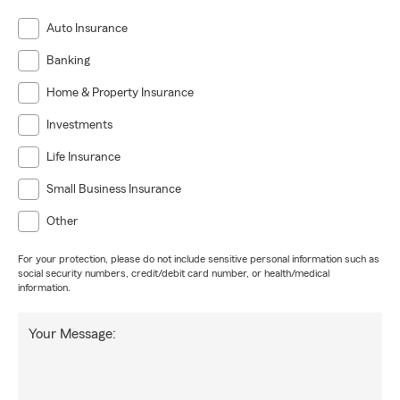
Auto Insurance
Banking
Home & Property Insurance
Investments
Life Insurance
Small Business Insurance
Other
For your protection, please do not include sensitive personal information such as
social security numbers, credit/debit card number, or health/medical
information.
Your Message: