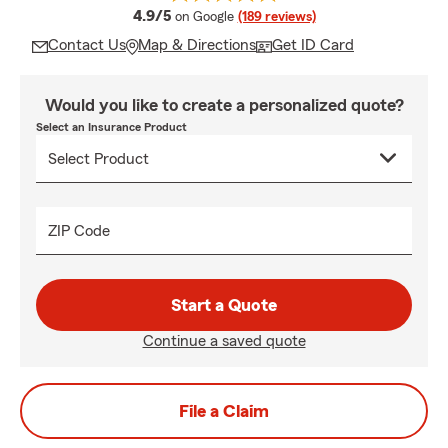
average rating
4.9/5
on Google
(189 reviews)
Contact Us
Map & Directions
Get ID Card
Would you like to create a personalized quote?
Select an Insurance Product
ZIP Code
Start a Quote
Continue a saved quote
File a Claim