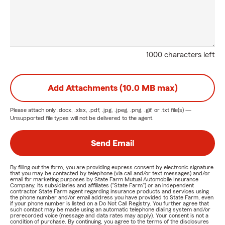
1000 characters left
Add Attachments (10.0 MB max)
Please attach only
.docx, .xlsx, .pdf, .jpg, .jpeg, .png, .gif, or .txt
file(s) —
Unsupported file types will not be delivered to the agent.
Send Email
By filling out the form, you are providing express consent by electronic signature
that you may be contacted by telephone (via call and/or text messages) and/or
email for marketing purposes by State Farm Mutual Automobile Insurance
Company, its subsidiaries and affiliates ("State Farm") or an independent
contractor State Farm agent regarding insurance products and services using
the phone number and/or email address you have provided to State Farm, even
if your phone number is listed on a Do Not Call Registry. You further agree that
such contact may be made using an automatic telephone dialing system and/or
prerecorded voice (message and data rates may apply). Your consent is not a
condition of purchase. By continuing, you agree to the terms of the disclosures