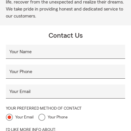
life, recover from the unexpected and realize their dreams.
We take pride in providing honest and dedicated service to
our customers.
Contact Us
Your Name
Your Phone
Your Email
YOUR PREFERRED METHOD OF CONTACT
Your Email
Your Phone
I'D LIKE MORE INFO ABOUT: