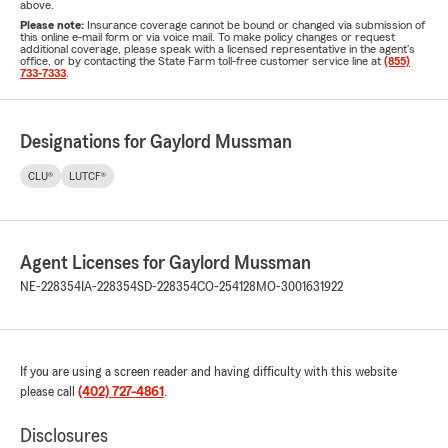
above.
Please note:
Insurance coverage cannot be bound or changed via submission of
this online e-mail form or via voice mail. To make policy changes or request
additional coverage, please speak with a licensed representative in the agent's
office, or by contacting the State Farm toll-free customer service line at
(855)
733-7333
.
Designations for Gaylord Mussman
CLU®
LUTCF®
Agent Licenses for Gaylord Mussman
NE-228354
IA-228354
SD-228354
CO-254128
MO-3001631922
If you are using a screen reader and having difficulty with this website
please call
(402) 727-4861
.
Disclosures